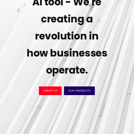
AI tool - We're
creating a
revolution in
how businesses
operate.
ABOUT US
OUR PRODUCTS