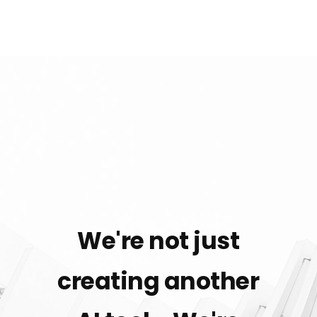
We're not just
creating another