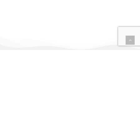
Uxtrata is a tech-
driven AI and RPA
company, starting
from big data and AI
training in strata
title and body