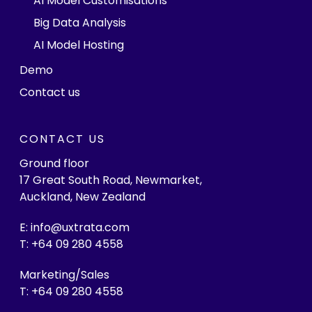
AI Model Customisations
Big Data Analysis
AI Model Hosting
Demo
Contact us
CONTACT US
Ground floor
17 Great South Road, Newmarket,
Auckland, New Zealand
E: info@uxtrata.com
T: +64 09 280 4558
Marketing/Sales
T: +64 09 280 4558