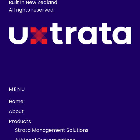
Built in New Zealand
All rights reserved.
MENU
Home
About
Products
Strata Management Solutions