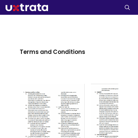
Terms
and
Conditions