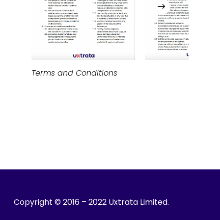
Terms and Conditions
Copyright © 2016 – 2022 Uxtrata Limited.