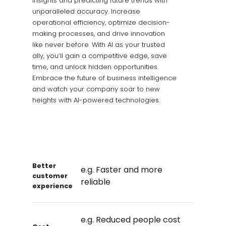
insights and predicting future trends with
unparalleled accuracy. Increase
operational efficiency, optimize decision-
making processes, and drive innovation
like never before. With AI as your trusted
ally, you’ll gain a competitive edge, save
time, and unlock hidden opportunities.
Embrace the future of business intelligence
and watch your company soar to new
heights with AI-powered technologies.
Better
e.g. Faster and more
customer
reliable
experience
e.g. Reduced people cost