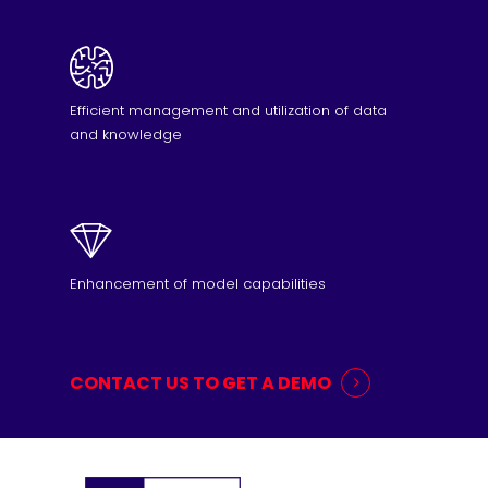
Efficient management and utilization of data
and knowledge
Enhancement of model capabilities
CONTACT US TO GET A DEMO