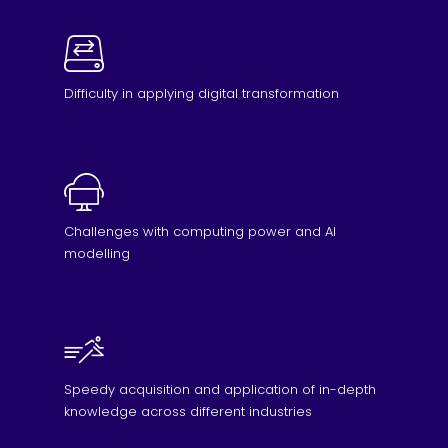
Difficulty in applying digital transformation
Challenges with computing power and AI
modelling
Speedy acquisition and application of in-depth
knowledge across different industries