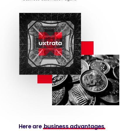
Here are
business advantages