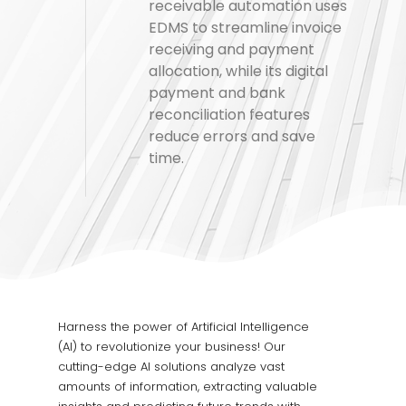
receivable automation uses
EDMS to streamline invoice
receiving and payment
allocation, while its digital
payment and bank
reconciliation features
reduce errors and save
time.
Harness the power of Artificial Intelligence
(AI) to revolutionize your business! Our
cutting-edge AI solutions analyze vast
amounts of information, extracting valuable