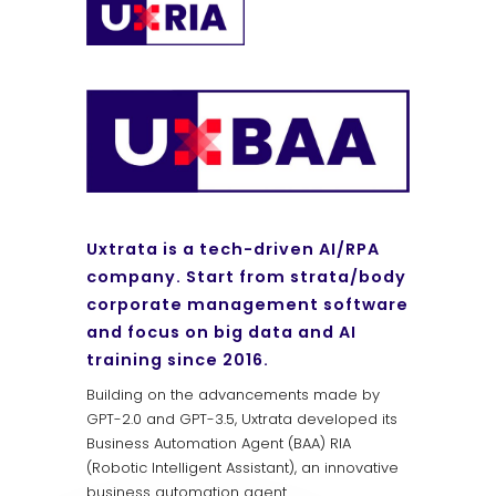
Uxtrata is a tech-driven AI/RPA
company. Start from strata/body
corporate management software
and focus on big data and AI
training since 2016.
Building on the advancements made by
GPT-2.0 and GPT-3.5, Uxtrata developed its
Business Automation Agent (BAA) RIA
(Robotic Intelligent Assistant), an innovative
business automation agent.