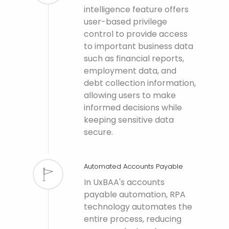
intelligence feature offers
user-based privilege
control to provide access
to important business data
such as financial reports,
employment data, and
debt collection information,
allowing users to make
informed decisions while
keeping sensitive data
secure.
Automated Accounts Payable
In UxBAA's accounts
payable automation, RPA
technology automates the
entire process, reducing