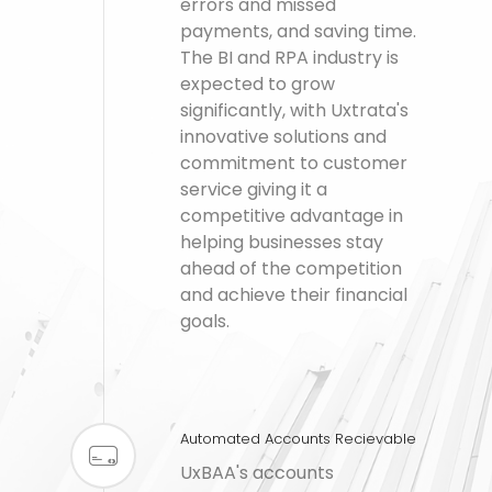
errors and missed
payments, and saving time.
The BI and RPA industry is
expected to grow
significantly, with Uxtrata's
innovative solutions and
commitment to customer
service giving it a
competitive advantage in
helping businesses stay
ahead of the competition
and achieve their financial
goals.
Automated Accounts Recievable
UxBAA's accounts