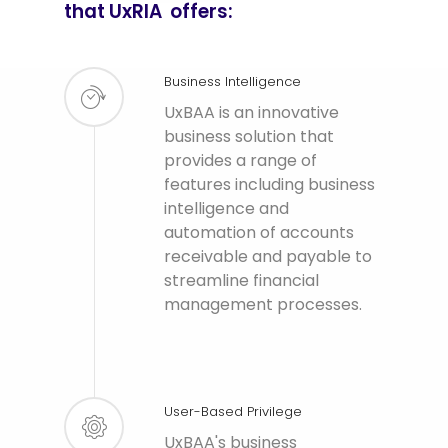
that UxRIA offers:
Business Intelligence
UxBAA is an innovative
business solution that
provides a range of
features including business
intelligence and
automation of accounts
receivable and payable to
streamline financial
management processes.
User-Based Privilege
UxBAA's business