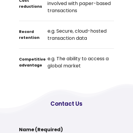
Cost
involved with paper-based
reductions
transactions
e.g. Secure, cloud-hosted
Record
transaction data
retention
e.g. The ability to access a
Competitive
global market
advantage
Contact
Us
Name (Required)