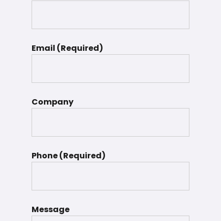
Email (Required)
Company
Phone (Required)
Message