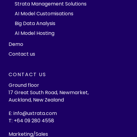
Strata Management Solutions
AI Model Customisations
Big Data Analysis
AI Model Hosting
Demo
Contact us
CONTACT US
Ground floor
17 Great South Road, Newmarket,
Auckland, New Zealand
E: info@uxtrata.com
T: +64 09 280 4558
Marketing/Sales