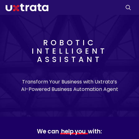
ROBOTIC
INTELLIGENT
ASSISTANT
Transform Your Business with Uxtrata’s
AI-Powered Business Automation Agent
We can
help you
with: