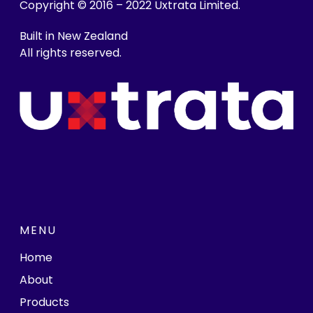
Copyright © 2016 – 2022 Uxtrata Limited.
Built in New Zealand
All rights reserved.
MENU
Home
About
Products